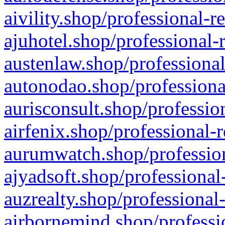
aivility.shop/professional-r
ajuhotel.shop/professional-
austenlaw.shop/professional
autonodao.shop/professiona
aurisconsult.shop/professio
airfenix.shop/professional-
aurumwatch.shop/profession
ajyadsoft.shop/professional
auzrealty.shop/professional
airbornemind.shop/professi