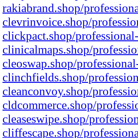
rakiabrand.shop/professiona
clevrinvoice.shop/professio
clickpact.shop/professional
clinicalmaps.shop/professio
cleoswap.shop/professional-
clinchfields.shop/professio
cleanconvoy.shop/professio
cldcommerce.shop/professio
cleaseswipe.shop/profession
cliffescape.shop/profession