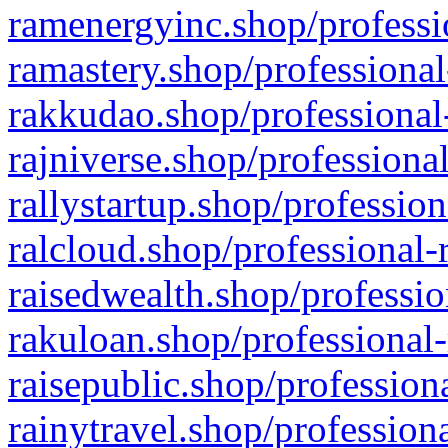
ramenergyinc.shop/professi
ramastery.shop/professional
rakkudao.shop/professional
rajniverse.shop/professiona
rallystartup.shop/profession
ralcloud.shop/professional-
raisedwealth.shop/professio
rakuloan.shop/professional-
raisepublic.shop/profession
rainytravel.shop/profession