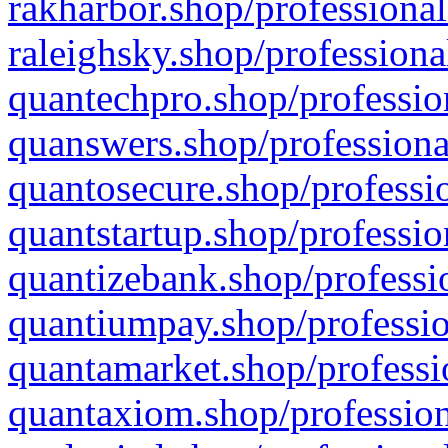
rakharbor.shop/professional
raleighsky.shop/professiona
quantechpro.shop/professio
quanswers.shop/professiona
quantosecure.shop/professio
quantstartup.shop/professio
quantizebank.shop/professio
quantiumpay.shop/professio
quantamarket.shop/professi
quantaxiom.shop/profession