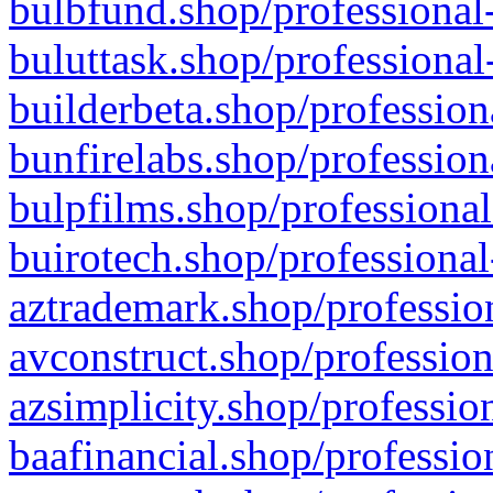
bulbfund.shop/professional-
buluttask.shop/professional
builderbeta.shop/profession
bunfirelabs.shop/profession
bulpfilms.shop/professional
buirotech.shop/professional
aztrademark.shop/profession
avconstruct.shop/profession
azsimplicity.shop/professio
baafinancial.shop/professio