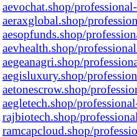
aevochat.shop/professional-
aeraxglobal.shop/profession
aesopfunds.shop/professiona
aevhealth.shop/professional
aegeanagri.shop/professiona
aegisluxury.shop/profession
aetonescrow.shop/profession
aegletech.shop/professional
rajbiotech.shop/professiona
ramcapcloud.shop/professio