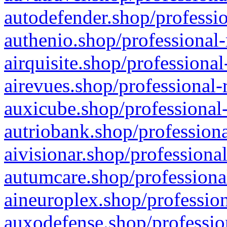
autodefender.shop/professio
authenio.shop/professional-
airquisite.shop/professional
airevues.shop/professional-
auxicube.shop/professional-
autriobank.shop/professiona
aivisionar.shop/professiona
autumcare.shop/professiona
aineuroplex.shop/profession
auxodefense.shop/professio