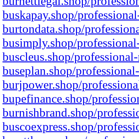
burnettlegal.shop/professio
buskapay.shop/professional
burtondata.shop/professiona
busimply.shop/professional-
buscleus.shop/professional-
buseplan.shop/professional-
burjpower.shop/professional
bupefinance.shop/profession
burnishbrand.shop/professio
buscoexpress.shop/professio