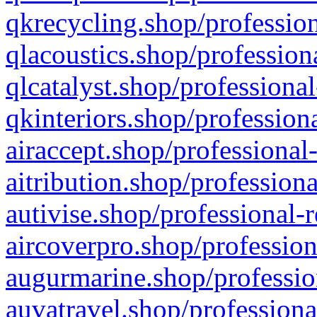
qkrecycling.shop/profession
qlacoustics.shop/profession
qlcatalyst.shop/professional
qkinteriors.shop/profession
airaccept.shop/professional
aitribution.shop/professiona
autivise.shop/professional-
aircoverpro.shop/profession
augurmarine.shop/professio
auvatravel.shop/professiona