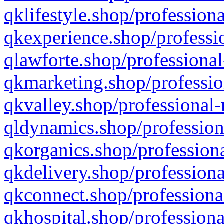
qklifestyle.shop/professiona
qkexperience.shop/professio
qlawforte.shop/professional
qkmarketing.shop/professio
qkvalley.shop/professional-
qldynamics.shop/profession
qkorganics.shop/professiona
qkdelivery.shop/professiona
qkconnect.shop/professiona
qkhospital.shop/professiona