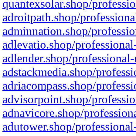
quantexsolar.shop/professio
adroitpath.shop/professiona
adminnation.shop/professio
adlevatio.shop/professional
adlender.shop/professional-
adstackmedia.shop/professi
adriacompass.shop/professi
advisorpoint.shop/professio
adnavicore.shop/professiona
adutower.shop/professional-