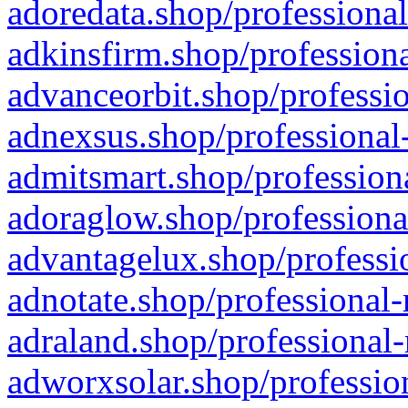
adoredata.shop/professional
adkinsfirm.shop/professiona
advanceorbit.shop/professio
adnexsus.shop/professional-
admitsmart.shop/professiona
adoraglow.shop/professiona
advantagelux.shop/professio
adnotate.shop/professional-
adraland.shop/professional-
adworxsolar.shop/profession