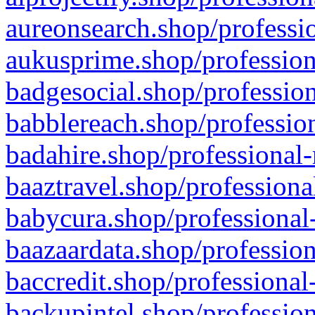
aureonsearch.shop/professio
aukusprime.shop/profession
badgesocial.shop/profession
babblereach.shop/profession
badahire.shop/professional-
baaztravel.shop/professiona
babycura.shop/professional-
baazaardata.shop/profession
baccredit.shop/professional
backupintel.shop/profession