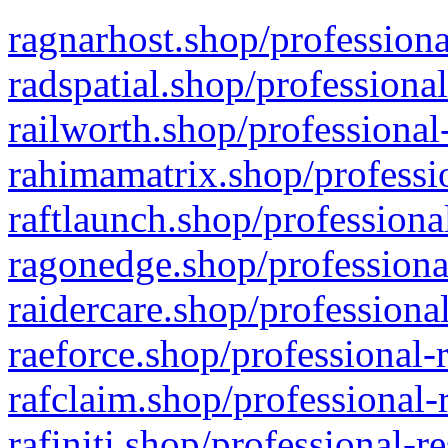
ragnarhost.shop/professiona
radspatial.shop/professiona
railworth.shop/professional
rahimamatrix.shop/professio
raftlaunch.shop/professiona
ragonedge.shop/professiona
raidercare.shop/professiona
raeforce.shop/professional-
rafclaim.shop/professional-
rafiniti.shop/professional-r