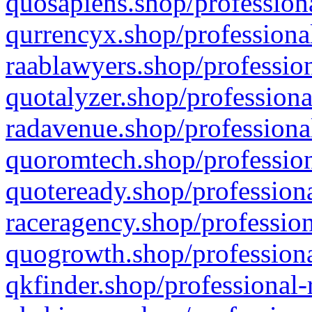
quosapiens.shop/professiona
qurrencyx.shop/professional
raablawyers.shop/profession
quotalyzer.shop/professiona
radavenue.shop/professional
quoromtech.shop/profession
quoteready.shop/professiona
raceragency.shop/profession
quogrowth.shop/professiona
qkfinder.shop/professional-