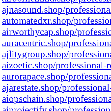
ajnasound.shop/professional
automatedxr.shop/profession
airworthycap.shop/professio
auracentric.shop/profession
ajlitygroup.shop/profession
aizoetic.shop/professional-
aurorapace.shop/professiona
ajarestate.shop/professional
aiopschain.shop/professiona
aiprojectify.shop/profession