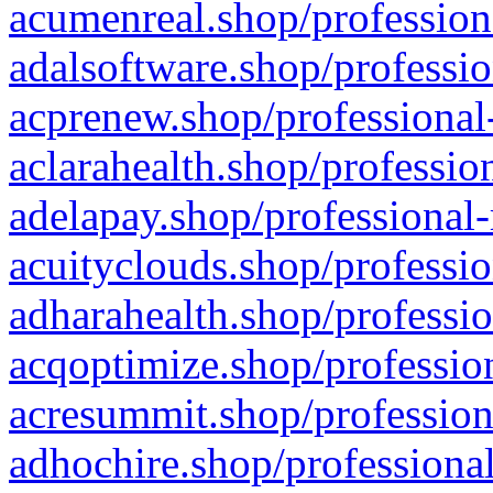
acumenreal.shop/profession
adalsoftware.shop/professio
acprenew.shop/professional
aclarahealth.shop/professio
adelapay.shop/professional-
acuityclouds.shop/professio
adharahealth.shop/professio
acqoptimize.shop/profession
acresummit.shop/profession
adhochire.shop/professional