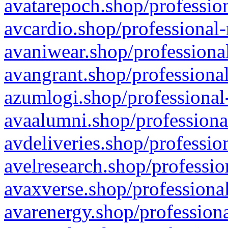
avatarepoch.shop/profession
avcardio.shop/professional-
avaniwear.shop/professional
avangrant.shop/professional
azumlogi.shop/professional
avaalumni.shop/professiona
avdeliveries.shop/professio
avelresearch.shop/professio
avaxverse.shop/professional
avarenergy.shop/professiona