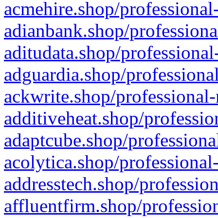
acmehire.shop/professional-
adianbank.shop/professiona
aditudata.shop/professional
adguardia.shop/professional
ackwrite.shop/professional-
additiveheat.shop/professio
adaptcube.shop/professional
acolytica.shop/professional
addresstech.shop/profession
affluentfirm.shop/professio