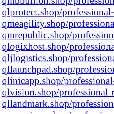
qmbbullion.shop/profession
qlprotect.shop/professional
qmeagility.shop/professiona
qmrepublic.shop/profession
qlogixhost.shop/professiona
qljlogistics.shop/profession
qllaunchpad.shop/profession
qlinicapp.shop/professional
qlvision.shop/professional-
qllandmark.shop/profession