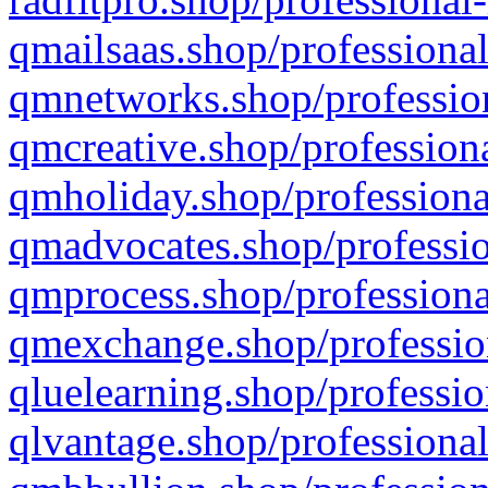
qmailsaas.shop/professional
qmnetworks.shop/profession
qmcreative.shop/professiona
qmholiday.shop/professiona
qmadvocates.shop/professio
qmprocess.shop/professiona
qmexchange.shop/profession
qluelearning.shop/professio
qlvantage.shop/professional