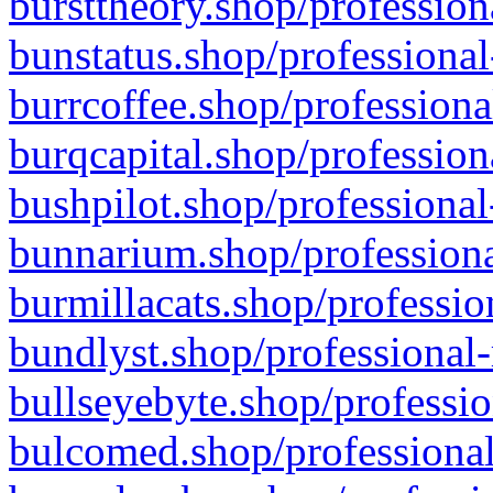
bursttheory.shop/profession
bunstatus.shop/professional
burrcoffee.shop/professiona
burqcapital.shop/profession
bushpilot.shop/professional
bunnarium.shop/professiona
burmillacats.shop/professio
bundlyst.shop/professional-
bullseyebyte.shop/professio
bulcomed.shop/professional