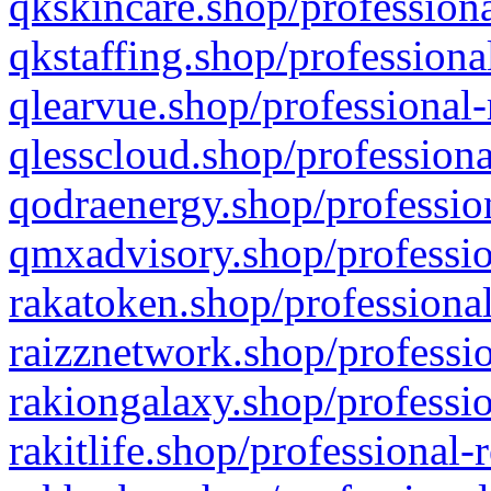
qkskincare.shop/professiona
qkstaffing.shop/professiona
qlearvue.shop/professional-
qlesscloud.shop/professiona
qodraenergy.shop/profession
qmxadvisory.shop/professio
rakatoken.shop/professional
raizznetwork.shop/professio
rakiongalaxy.shop/professio
rakitlife.shop/professional-