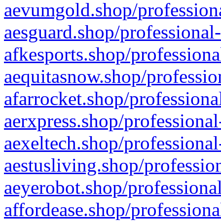
aevumgold.shop/professiona
aesguard.shop/professional-
afkesports.shop/professiona
aequitasnow.shop/profession
afarrocket.shop/professiona
aerxpress.shop/professional
aexeltech.shop/professional
aestusliving.shop/professio
aeyerobot.shop/professional
affordease.shop/professiona