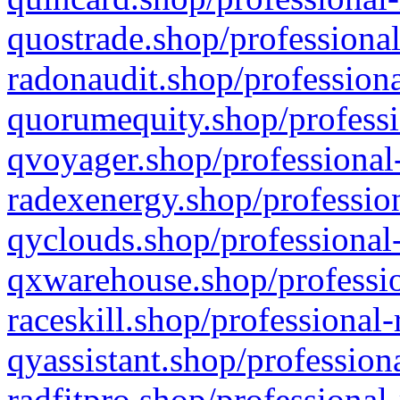
quostrade.shop/professional
radonaudit.shop/professiona
quorumequity.shop/professi
qvoyager.shop/professional-
radexenergy.shop/profession
qyclouds.shop/professional-
qxwarehouse.shop/professio
raceskill.shop/professional-
qyassistant.shop/profession
radfitpro.shop/professional