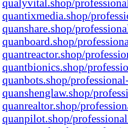
qualyvital.shop/professiona
quantixmedia.shop/professi
quanshare.shop/professional
quanboard.shop/professiona
quantreactor.shop/professio
quantbionics.shop/professio
quanbots.shop/professional-
quanshenglaw.shop/professi
quanrealtor.shop/profession
quanpilot.shop/professional