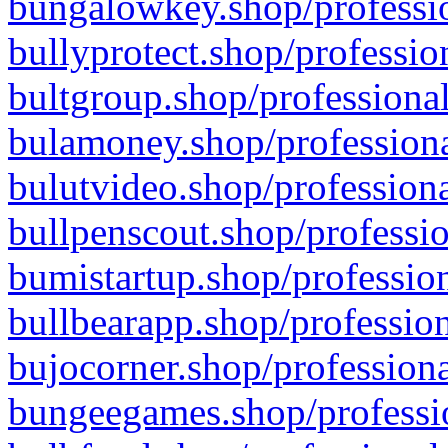
bungalowkey.shop/professio
bullyprotect.shop/professio
bultgroup.shop/professional
bulamoney.shop/professiona
bulutvideo.shop/professiona
bullpenscout.shop/professio
bumistartup.shop/profession
bullbearapp.shop/profession
bujocorner.shop/professiona
bungeegames.shop/professio