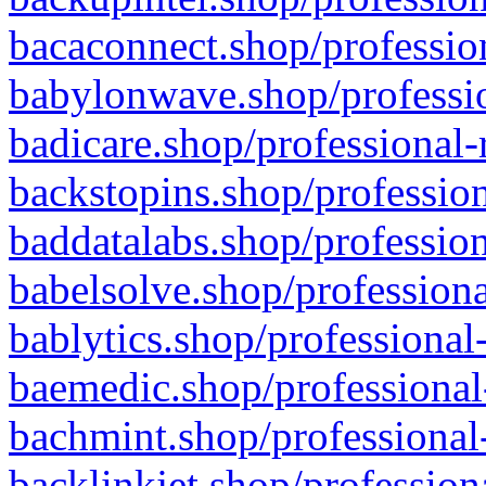
bacaconnect.shop/profession
babylonwave.shop/professio
badicare.shop/professional-
backstopins.shop/profession
baddatalabs.shop/profession
babelsolve.shop/professiona
bablytics.shop/professional
baemedic.shop/professional
bachmint.shop/professional
backlinkjet.shop/profession