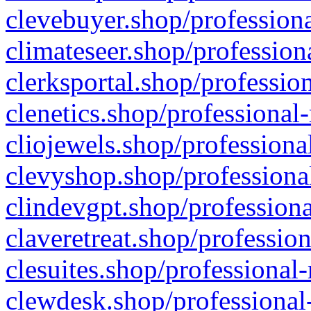
clevebuyer.shop/professiona
climateseer.shop/profession
clerksportal.shop/professio
clenetics.shop/professional
cliojewels.shop/professiona
clevyshop.shop/professional
clindevgpt.shop/professiona
claveretreat.shop/profession
clesuites.shop/professional-
clewdesk.shop/professional-