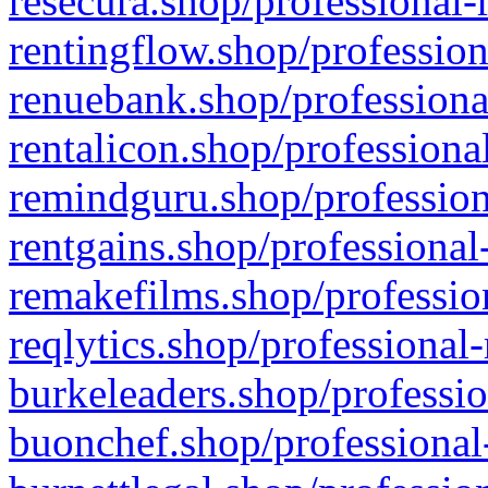
resecura.shop/professional-
rentingflow.shop/profession
renuebank.shop/professiona
rentalicon.shop/professiona
remindguru.shop/profession
rentgains.shop/professional
remakefilms.shop/profession
reqlytics.shop/professional
burkeleaders.shop/professio
buonchef.shop/professional