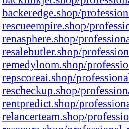
backeredge.shop/profession
rescueempire.shop/professio
renasphere.shop/professiona
resalebutler.shop/profession
remedyloom.shop/profession
repscoreai.shop/professiona
rescheckup.shop/professiona
rentpredict.shop/profession
relancerteam.shop/professio