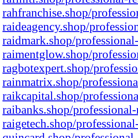
rahfranchise.shop/professio
raideagency.shop/profession
raidmark.shop/professional-
raimentglow.shop/professio
ragbotexpert.shop/professio
rainmatrix.shop/professiona
raikcapital.shop/professiona
raibanks.shop/professional-
raigetech.shop/professional
quincard.shop/professional-